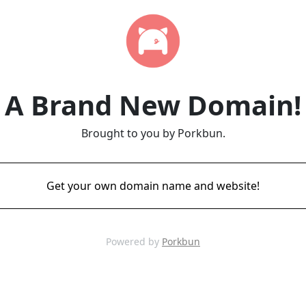
A Brand New Domain!
Brought to you by Porkbun.
Get your own domain name and website!
Powered by
Porkbun